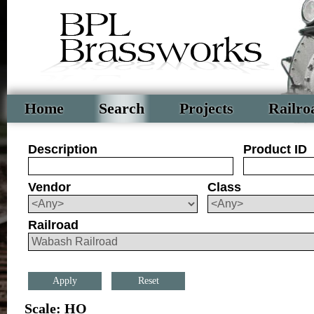
Home
Search
Projects
Railro
Description
Product ID
Vendor
Class
Railroad
Reset
Scale: HO