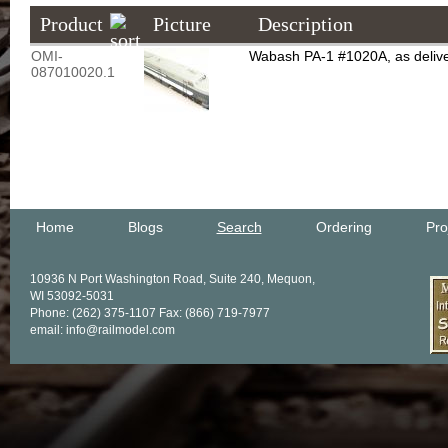
Product
Picture
Description
OMI-
Wabash PA-1 #1020A, as deliver
087010020.1
Home
Blogs
Search
Ordering
Pro
10936 N Port Washington Road, Suite 240, Mequon,
WI 53092-5031
Phone: (262) 375-1107 Fax: (866) 719-7977
email: info@railmodel.com