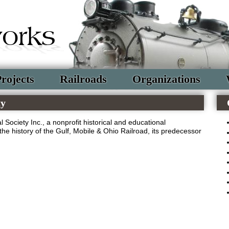
rojects
Railroads
Organizations
ty
 Society Inc., a nonprofit historical and educational
the history of the Gulf, Mobile & Ohio Railroad, its predecessor