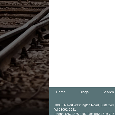
Home
Blogs
Search
10936 N Port Washington Road, Suite 240
WI 53092-5031
Phone: (262) 375-1107 Fax: (866) 719-797