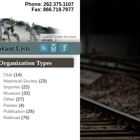
Phone: 262.375.1107
Fax: 866.719.7977
Login
|
Create Account
Want Lists
Organization Types
Club
(14)
Historical-Society
(23)
Importer
(22)
Museum
(32)
Other
(27)
Painter
(4)
Publication
(26)
Railroad
(76)