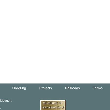
Ordering
Projects
Railroads
Terms
, Mequon,
7