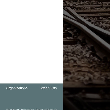
Organizations
Want Lists
© 2026 BPL Brassworks. All Rights Reserved.