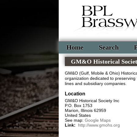
Home
Search
P
GM&O Historical Socie
GM&O (Gulf, Mobile & Ohio) Historical
organization dedicated to preserving 
lines and subsidiary companies.
Location
GM&O Historical Society Inc
P.O. Box 1753
Marion
,
Illinois
62959
United States
See map:
Google Maps
Link:
http://www.gmohs.org