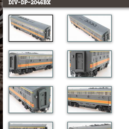
DIV-DP-2046BX