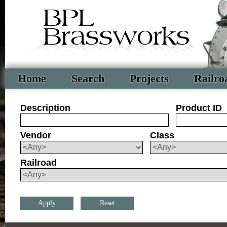
Home
Search
Projects
Railro
Description
Product ID
Vendor
Class
Railroad
Reset