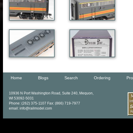
Home
Blogs
Search
Ordering
Pro
10936 N Port Washington Road, Suite 240, Mequon,
WI 53092-5031
Phone: (262) 375-1107 Fax: (866) 719-7977
email: info@railmodel.com