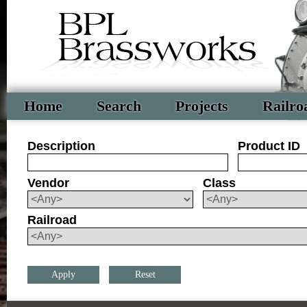
Home
Search
Projects
Railro
Description
Product ID
Vendor
Class
Railroad
Reset