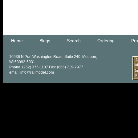
Home
Blogs
Search
Ordering
Pro
10936 N Port Washington Road, Suite 240, Mequon,
WI 53092-5031
Phone: (262) 375-1107 Fax: (866) 719-7977
email: info@railmodel.com