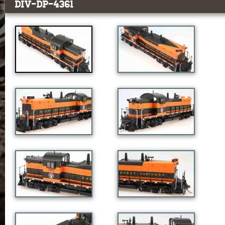
DIV-DP-4361