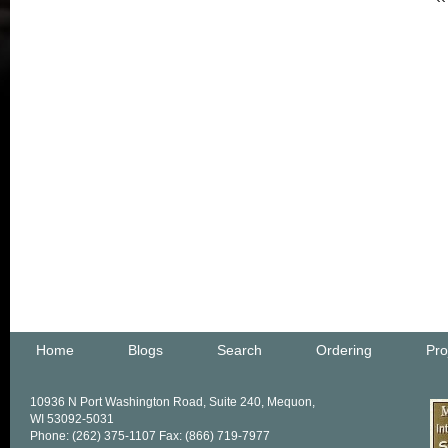
Home
Blogs
Search
Ordering
Pro
10936 N Port Washington Road, Suite 240, Mequon,
WI 53092-5031
Phone: (262) 375-1107 Fax: (866) 719-7977