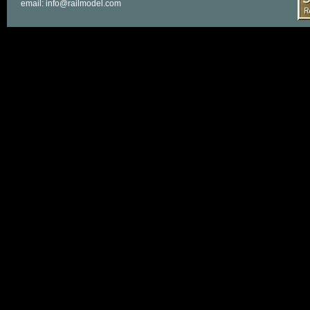
email: info@railmodel.com