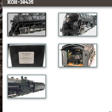
KOH-38435
‹‹