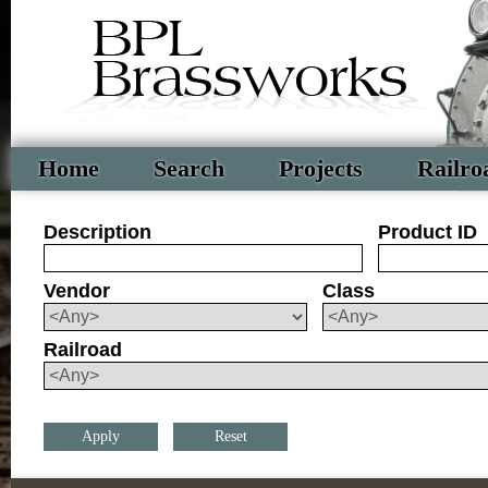
Home
Search
Projects
Railro
Description
Product ID
Vendor
Class
Railroad
Reset