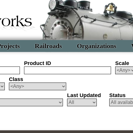
rojects
Railroads
Organizations
Product ID
Scale
Class
Last Updated
Status