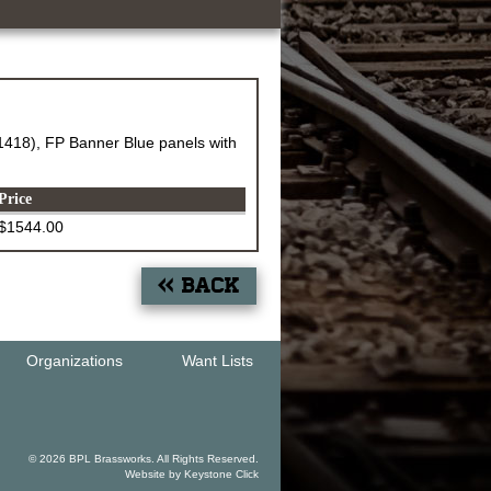
18), FP Banner Blue panels with
Price
$1544.00
« Back
Organizations
Want Lists
© 2026 BPL Brassworks. All Rights Reserved.
Website by
Keystone Click