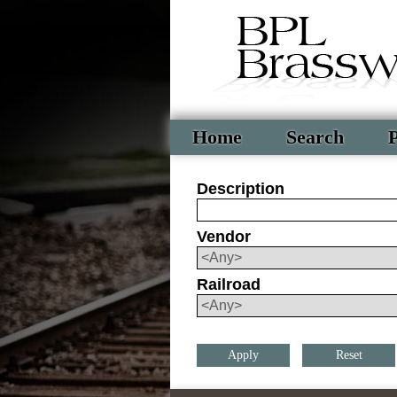
Home
Search
P
Description
Vendor
Railroad
Reset