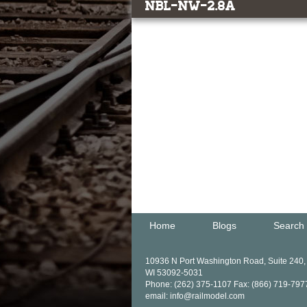
NBL-NW-2.8a
Home
Blogs
Search
10936 N Port Washington Road, Suite 240
WI 53092-5031
Phone: (262) 375-1107 Fax: (866) 719-797
email: info@railmodel.com