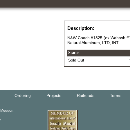
Description:
N&W Coach #1825 (ex Wabash #14
Natural Aluminum, LTD, INT
Status
Sold Out
Ordering
Projects
Railroads
Terms
, Mequon,
7