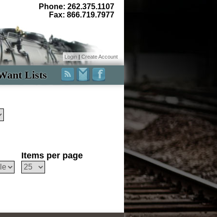
Phone: 262.375.1107
Fax: 866.719.7977
Login
|
Create Account
Want Lists
Items per page