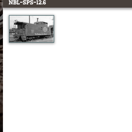
NBL-SPS-12.6