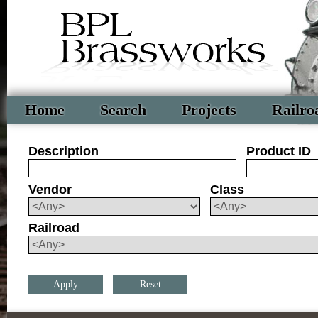
Home
Search
Projects
Railro
Description
Product ID
Vendor
Class
Railroad
Reset