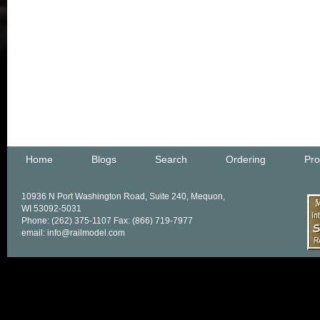
Home
Blogs
Search
Ordering
Pro
10936 N Port Washington Road, Suite 240, Mequon,
WI 53092-5031
Phone: (262) 375-1107 Fax: (866) 719-7977
email: info@railmodel.com