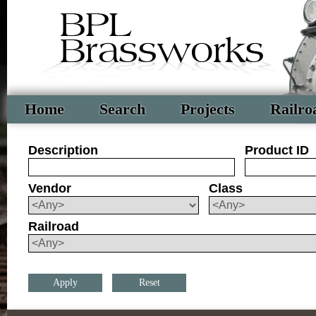
Home
Search
Projects
Railro
Description
Product ID
Vendor
Class
Railroad
Reset