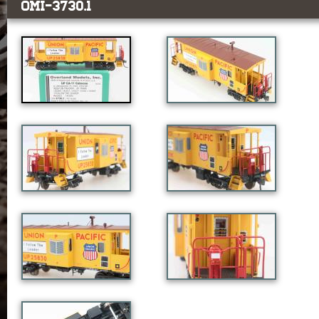
OMI-3730.1