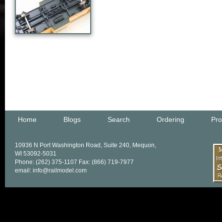
Home
Blogs
Search
Ordering
Pro
10936 N Port Washington Road, Suite 240, Mequon,
WI 53092-5031
Phone: (262) 375-1107 Fax: (866) 719-7977
email: info@railmodel.com