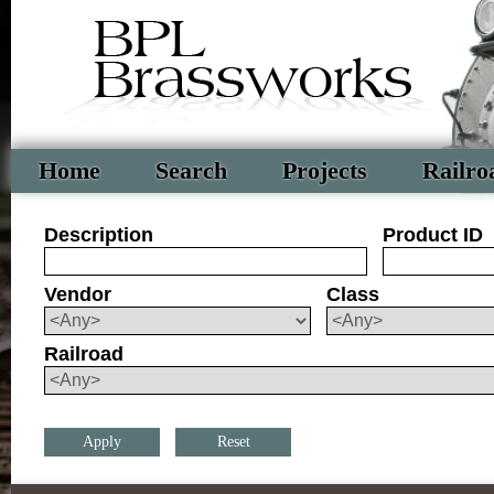
Home
Search
Projects
Railro
Description
Product ID
Vendor
Class
Railroad
Reset