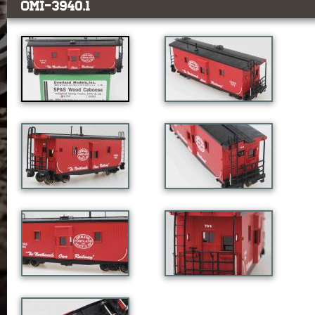
OMI-3940.1