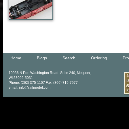
Home
Blogs
Search
Ordering
Pro
10936 N Port Washington Road, Suite 240, Mequon,
WI 53092-5031
Phone: (262) 375-1107 Fax: (866) 719-7977
email: info@railmodel.com