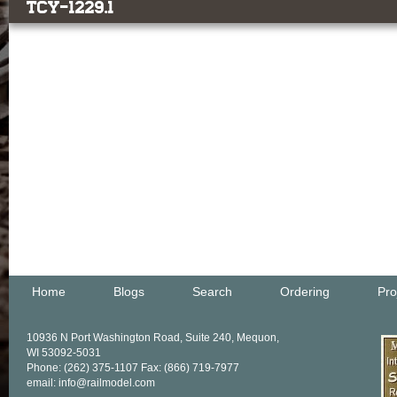
TCY-1229.1
Home
Blogs
Search
Ordering
Pro
10936 N Port Washington Road, Suite 240, Mequon,
WI 53092-5031
Phone: (262) 375-1107 Fax: (866) 719-7977
email: info@railmodel.com