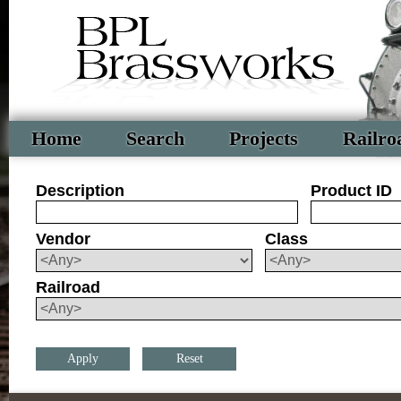
Home
Search
Projects
Railro
Description
Product ID
Vendor
Class
Railroad
Reset