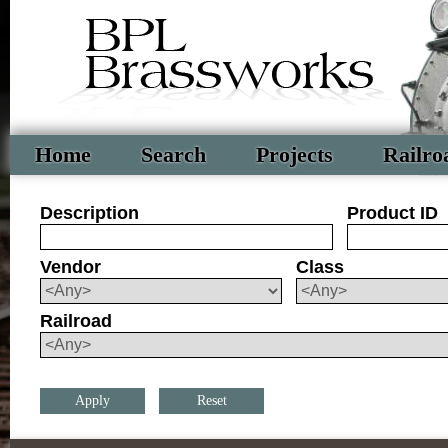
Home
Search
Projects
Railro
Description
Product ID
Vendor
Class
Railroad
Reset