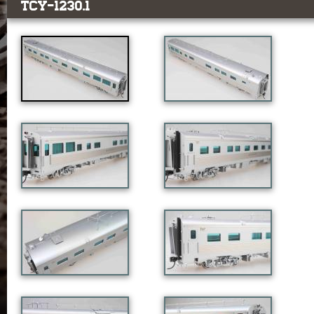
TCY-1230.1