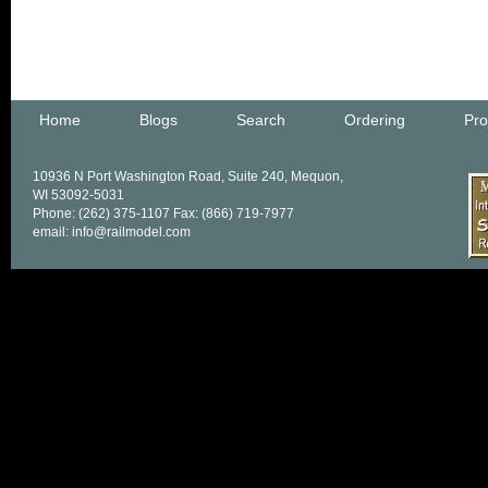
Home
Blogs
Search
Ordering
Pro
10936 N Port Washington Road, Suite 240, Mequon,
WI 53092-5031
Phone: (262) 375-1107 Fax: (866) 719-7977
email: info@railmodel.com