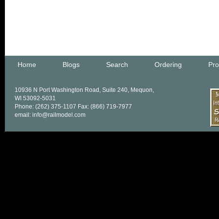
Home
Blogs
Search
Ordering
Pro
10936 N Port Washington Road, Suite 240, Mequon,
WI 53092-5031
Phone: (262) 375-1107 Fax: (866) 719-7977
email: info@railmodel.com