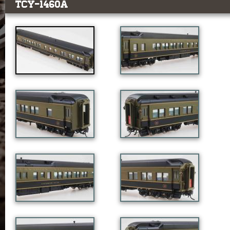
TCY-1460a