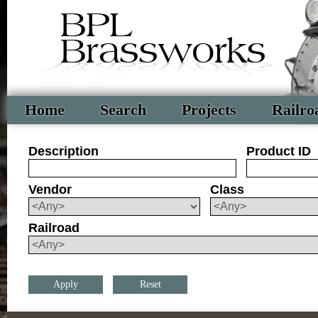
Home
Search
Projects
Railro
Description
Product ID
Vendor
Class
Railroad
Reset