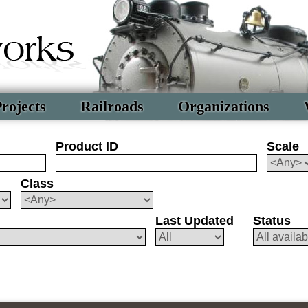
rojects
Railroads
Organizations
Product ID
Scale
Class
Last Updated
Status