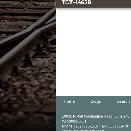
TCY-1463b
Home
Blogs
Search
10936 N Port Washington Road, Suite 240
WI 53092-5031
Phone: (262) 375-1107 Fax: (866) 719-797