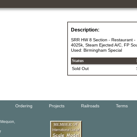
Description:
SRR HW 8 Section - Restaurant - 
4025k, Steam Ejected A/C, FP Sou
Used: Birmingham Special
Status
Sold Out
Ordering
Projects
Railroads
Terms
, Mequon,
7