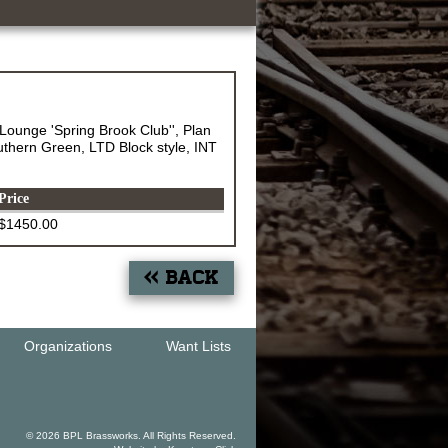
Lounge 'Spring Brook Club'', Plan
thern Green, LTD Block style, INT
Price
$1450.00
« Back
Organizations
Want Lists
© 2026 BPL Brassworks. All Rights Reserved.