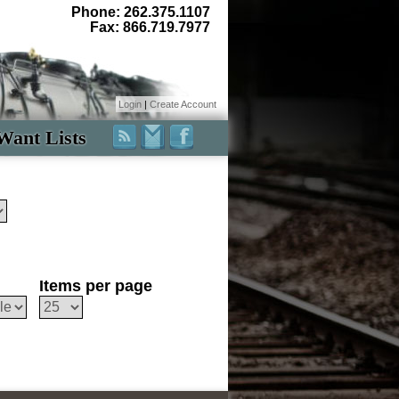
Phone: 262.375.1107
Fax: 866.719.7977
Login
|
Create Account
Want Lists
Items per page