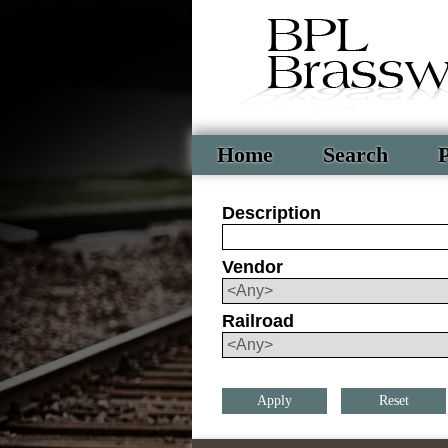
Home
Search
P
Description
Vendor
Railroad
Reset