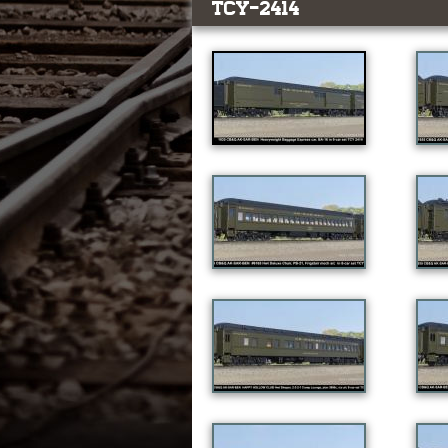
TCY-2414