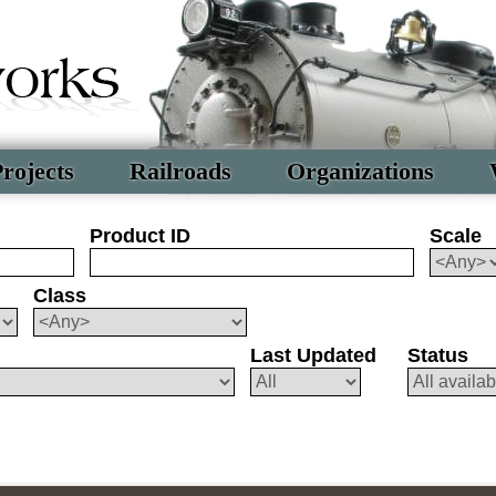
rojects
Railroads
Organizations
Product ID
Scale
Class
Last Updated
Status