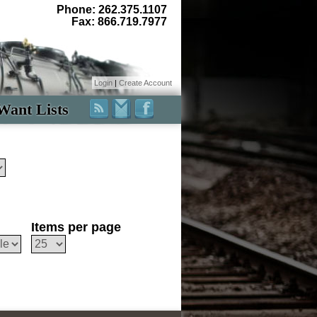
Phone: 262.375.1107
Fax: 866.719.7977
Login
|
Create Account
Want Lists
Items per page