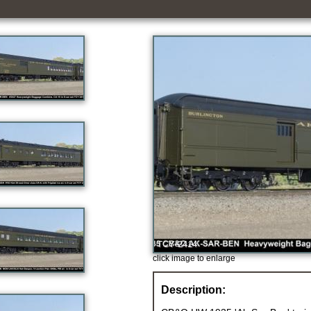
click image to enlarge
Description: