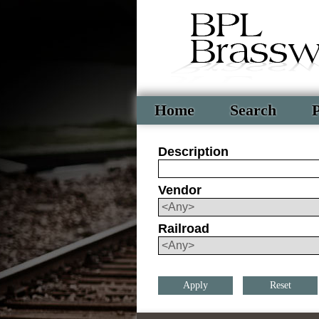
Home
Search
P
Description
Vendor
Railroad
Reset