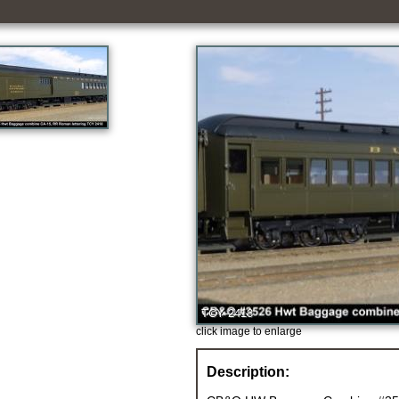
click image to enlarge
Description: