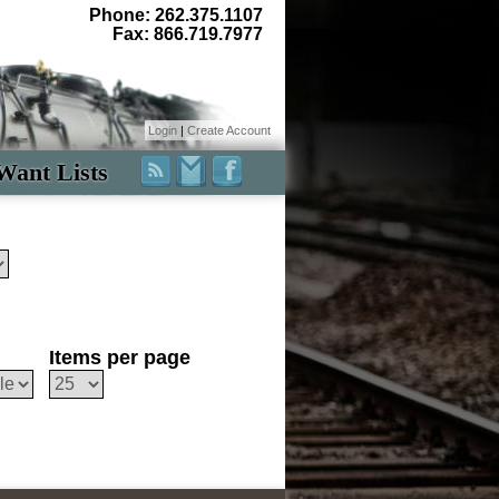
Phone: 262.375.1107
Fax: 866.719.7977
Login
|
Create Account
Want Lists
Items per page