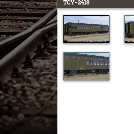
TCY-2418