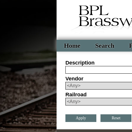
Home
Search
P
Description
Vendor
Railroad
Reset