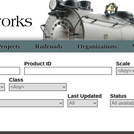
rojects
Railroads
Organizations
Product ID
Scale
Class
Last Updated
Status