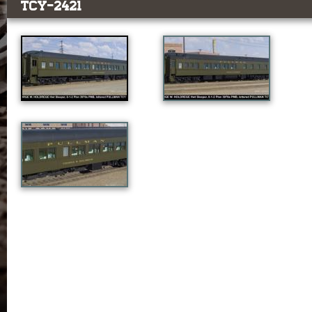
TCY-2421