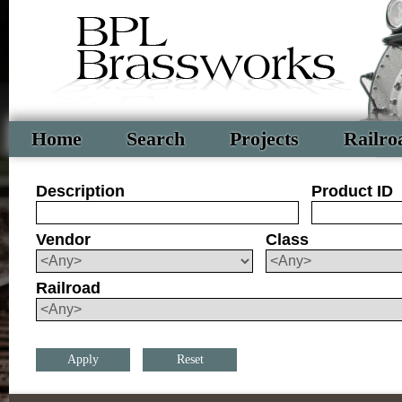
Home
Search
Projects
Railro
Description
Product ID
Vendor
Class
Railroad
Reset