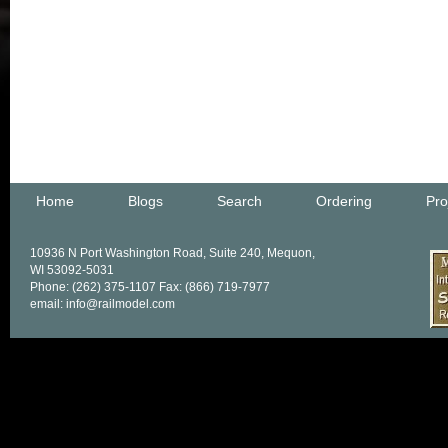
Home
Blogs
Search
Ordering
Pro
10936 N Port Washington Road, Suite 240, Mequon,
WI 53092-5031
Phone: (262) 375-1107 Fax: (866) 719-7977
email: info@railmodel.com