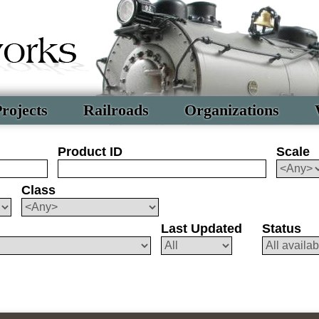
rojects
Railroads
Organizations
Product ID
Scale
Class
Last Updated
Status