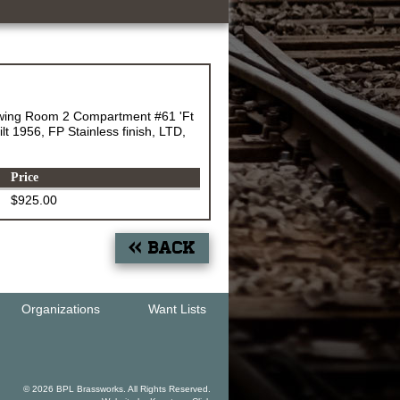
wing Room 2 Compartment #61 'Ft
t 1956, FP Stainless finish, LTD,
Price
$925.00
« Back
Organizations
Want Lists
© 2026 BPL Brassworks. All Rights Reserved.