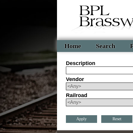
Home
Search
P
Description
Vendor
Railroad
Reset