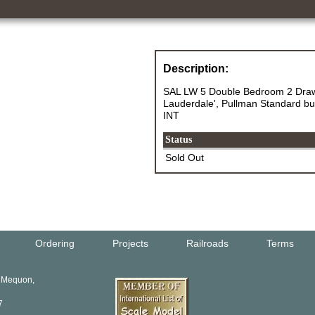
Description:
SAL LW 5 Double Bedroom 2 Dra
Lauderdale', Pullman Standard buil
INT
Status
Sold Out
Ordering
Projects
Railroads
Terms
, Mequon,
7