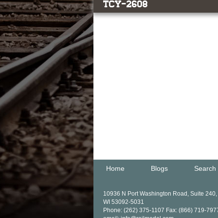
TCY-2608
Home
Blogs
Search
10936 N Port Washington Road, Suite 240
WI 53092-5031
Phone: (262) 375-1107 Fax: (866) 719-797