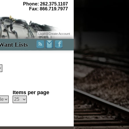
Phone: 262.375.1107
Fax: 866.719.7977
Login
|
Create Account
Want Lists
Items per page