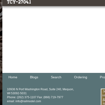
TCY-2704.1
Home
Blogs
Search
Ordering
Pro
10936 N Port Washington Road, Suite 240, Mequon,
WI 53092-5031
Phone: (262) 375-1107 Fax: (866) 719-7977
email: info@railmodel.com