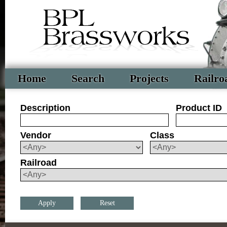
Home
Search
Projects
Railro
Description
Product ID
Vendor
Class
Railroad
Reset