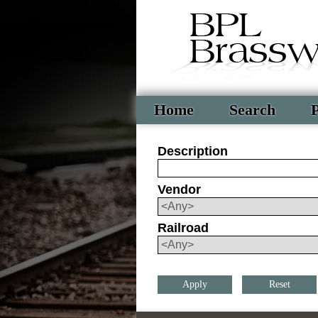
Home
Search
P
Description
Vendor
Railroad
Reset