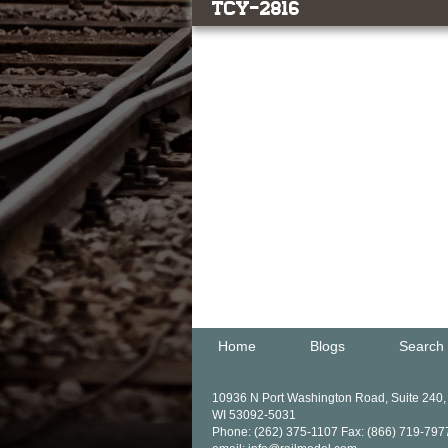
TCY-2816
Home
Blogs
Search
10936 N Port Washington Road, Suite 240
WI 53092-5031
Phone: (262) 375-1107 Fax: (866) 719-797