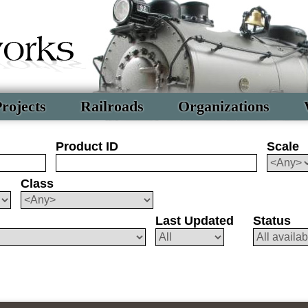
rojects
Railroads
Organizations
Product ID
Scale
Class
Last Updated
Status