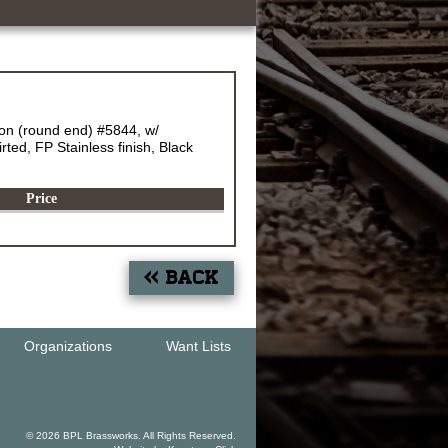
n (round end) #5844, w/
ted, FP Stainless finish, Black
Price
« Back
Organizations
Want Lists
© 2026 BPL Brassworks. All Rights Reserved.