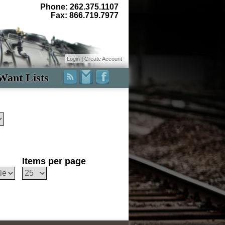
Phone: 262.375.1107
Fax: 866.719.7977
Login
|
Create Account
Want Lists
Items per page