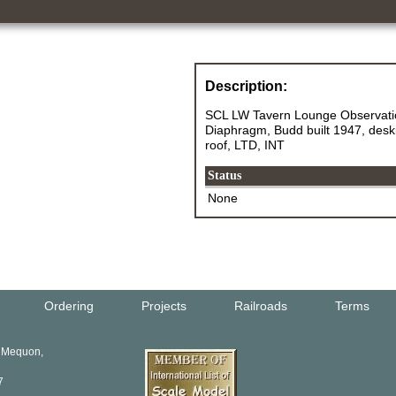
Description:
SCL LW Tavern Lounge Observatio
Diaphragm, Budd built 1947, deskir
roof, LTD, INT
Status
None
Ordering
Projects
Railroads
Terms
, Mequon,
7