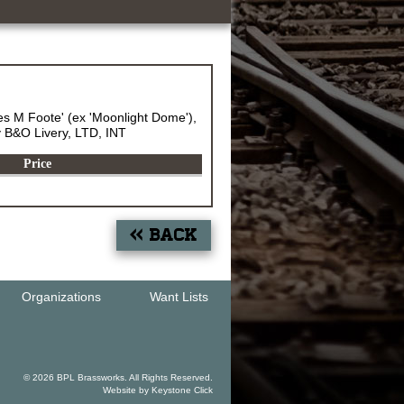
 M Foote' (ex 'Moonlight Dome'),
ey B&O Livery, LTD, INT
Price
« Back
Organizations
Want Lists
© 2026 BPL Brassworks. All Rights Reserved.
Website by
Keystone Click