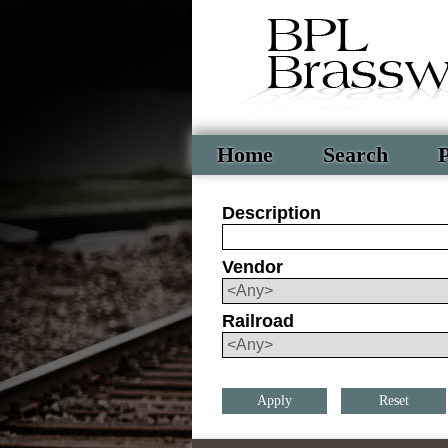
Home
Search
P
Description
Vendor
Railroad
Reset