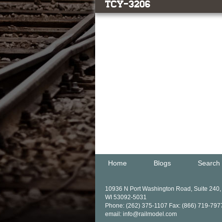
TCY-3206
Home
Blogs
Search
10936 N Port Washington Road, Suite 240
WI 53092-5031
Phone: (262) 375-1107 Fax: (866) 719-797
email: info@railmodel.com