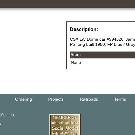
Description:
CSX LW Dome car #994526 'James
PS, orig built 1950, FP Blue / Gr
Status
None
Ordering
Projects
Railroads
Terms
, Mequon,
7