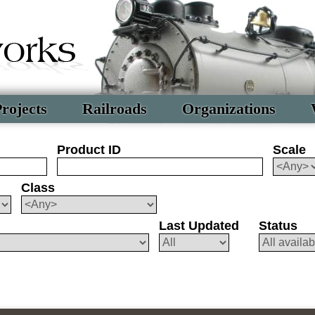
rojects
Railroads
Organizations
Product ID
Scale
Class
Last Updated
Status