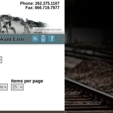
Phone: 262.375.1107
Fax: 866.719.7977
Login
|
Create Account
Want Lists
Items per page