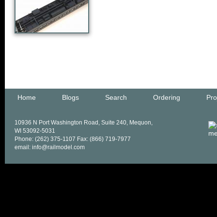
Home
Blogs
Search
Ordering
Pro
10936 N Port Washington Road, Suite 240, Mequon,
WI 53092-5031
Phone: (262) 375-1107 Fax: (866) 719-7977
email: info@railmodel.com