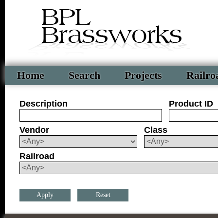
Home
Search
Projects
Railro
Description
Product ID
Vendor
Class
Railroad
Reset