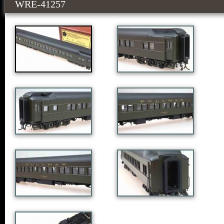
WRE-41257