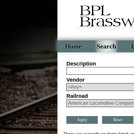
Home
Search
P
Description
Vendor
Railroad
Reset
There are currently no items listed un