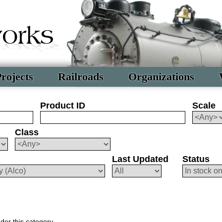
rojects
Railroads
Organizations
Product ID
Scale
Class
Last Updated
Status
der this category.