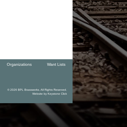
Organizations
Want Lists
© 2026 BPL Brassworks. All Rights Reserved.
Website by
Keystone Click