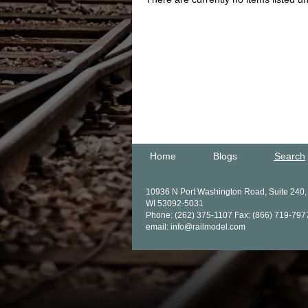
Home
Blogs
Search
10936 N Port Washington Road, Suite 240
WI 53092-5031
Phone: (262) 375-1107 Fax: (866) 719-797
email: info@railmodel.com