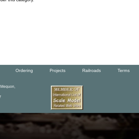
Ordering
Projects
Railroads
Terms
, Mequon,
7