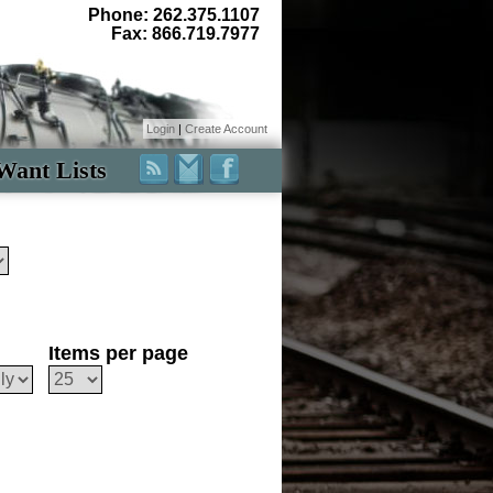
Phone: 262.375.1107
Fax: 866.719.7977
Login
|
Create Account
Want Lists
Items per page