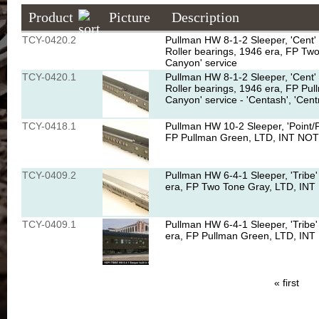
Product
Picture
Description
TCY-0420.2
Pullman HW 8-1-2 Sleeper, 'Cent' 
Roller bearings, 1946 era, FP T
Canyon' service
TCY-0420.1
Pullman HW 8-1-2 Sleeper, 'Cent' 
Roller bearings, 1946 era, FP P
Canyon' service - 'Centash', 'Cent
TCY-0418.1
Pullman HW 10-2 Sleeper, 'Point/P
FP Pullman Green, LTD, INT NOTE
TCY-0409.2
Pullman HW 6-4-1 Sleeper, 'Tribe'
era, FP Two Tone Gray, LTD, INT
TCY-0409.1
Pullman HW 6-4-1 Sleeper, 'Tribe'
era, FP Pullman Green, LTD, INT
« first