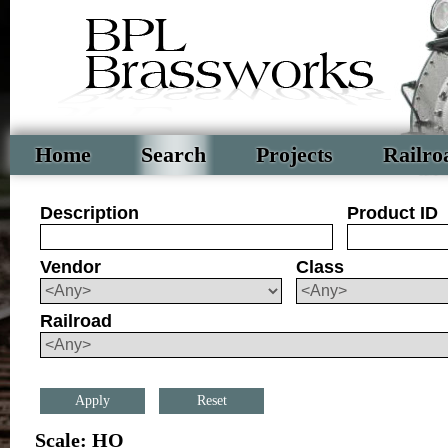
Home
Search
Projects
Railro
Description
Product ID
Vendor
Class
Railroad
Reset
Scale: HO