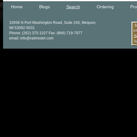
Home
Blogs
Search
Ordering
Pro
10936 N Port Washington Road, Suite 240, Mequon,
WI 53092-5031
Phone: (262) 375-1107 Fax: (866) 719-7977
email: info@railmodel.com