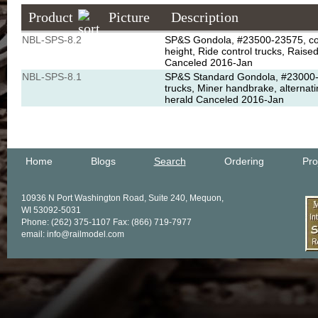
Product
Picture
Description
NBL-SPS-8.2
SP&S Gondola, #23500-23575, conv
height, Ride control trucks, Rais
Canceled 2016-Jan
NBL-SPS-8.1
SP&S Standard Gondola, #23000-231
trucks, Miner handbrake, alternat
herald Canceled 2016-Jan
Home
Blogs
Search
Ordering
Pro
10936 N Port Washington Road, Suite 240, Mequon,
WI 53092-5031
Phone: (262) 375-1107 Fax: (866) 719-7977
email: info@railmodel.com