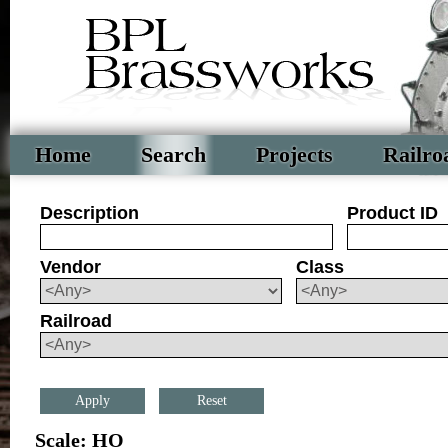
Home
Search
Projects
Railro
Description
Product ID
Vendor
Class
Railroad
Reset
Scale: HO