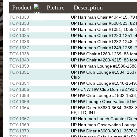
Product
Picture
Description
TCY-1330
UP Harriman Chair #404-415, 79 f
TCY-1333
UP Harriman Chair #500-523, 82 f
TCY-1334
UP Harriman Chair #1051, 1055-1
TCY-1335
UP Harriman Chair #1220-1251, 43
TCY-1336
UP Harriman Chair #1232-1248, 79 
TCY-1337
UP Harriman Chair #1249-1259, 7
TCY-1338
UP HW Chair #1260-1269, 83 foot
TCY-1340
UP HW Chair #4200-4215, 83 foot
TCY-1350
UP Harriman Lounge #1580-1588, 
TCY-1351
UP HW Club Lounge #1534, 1537-1
Club'
TCY-1354
UP HW Club Lounge #1540-1549, 8
TCY-1356
UP / CNW HW Club Dorm #2790-27
TCY-1358
UP HW Club Lounge #1532-1533, O
TCY-1359
UP HW Lounge Observation #1563
TCY-1364
UP HW Diner #3630-3634, 3668-366
FP, LTD, INT
TCY-1367
UP Harriman Lunch Counter Diner
TCY-1369
UP Harriman Observation Lounge 
TCY-1370
UP HW Diner #3600-3601, 3676-36