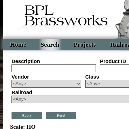
Home
Search
Projects
Railro
Description
Product ID
Vendor
Class
Railroad
Reset
Scale: HO