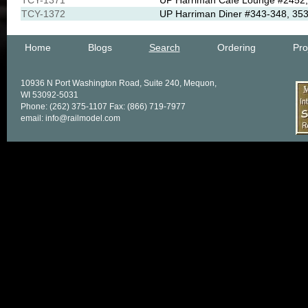
TCY-1371
UP Harriman Cafe Lounge #2452, 
TCY-1372
UP Harriman Diner #343-348, 353
Home
Blogs
Search
Ordering
Pro
10936 N Port Washington Road, Suite 240, Mequon,
WI 53092-5031
Phone: (262) 375-1107 Fax: (866) 719-7977
email: info@railmodel.com