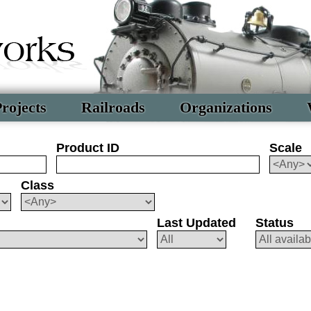
rojects
Railroads
Organizations
Product ID
Scale
Class
Last Updated
Status