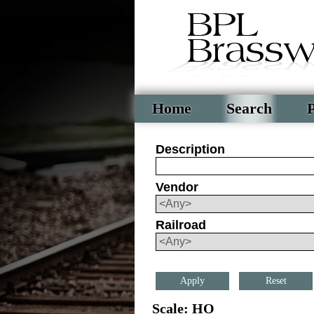
Home
Search
P
Description
Vendor
Railroad
Reset
Scale: HO