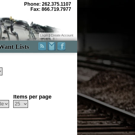
Phone: 262.375.1107
Fax: 866.719.7977
Login
|
Create Account
Want Lists
Items per page