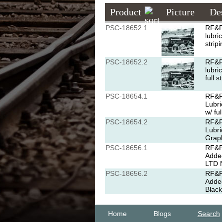
Product
Picture
De
PSC-18652.1
RF&P
lubri
strip
PSC-18652.2
RF&P
lubri
full 
PSC-18654.1
RF&P
Lubri
w/ fu
PSC-18654.2
RF&P
Lubri
Graph
PSC-18656.1
RF&P 
Added
LTD N
PSC-18656.2
RF&P 
Added
Black
Home
Blogs
Search