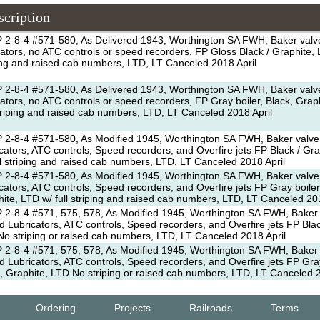
scription
 2-8-4 #571-580, As Delivered 1943, Worthington SA FWH, Baker valv
cators, no ATC controls or speed recorders, FP Gloss Black / Graphite, L
ing and raised cab numbers, LTD, LT Canceled 2018 April
 2-8-4 #571-580, As Delivered 1943, Worthington SA FWH, Baker valv
cators, no ATC controls or speed recorders, FP Gray boiler, Black, Grap
striping and raised cab numbers, LTD, LT Canceled 2018 April
 2-8-4 #571-580, As Modified 1945, Worthington SA FWH, Baker valve
cators, ATC controls, Speed recorders, and Overfire jets FP Black / Gr
ll striping and raised cab numbers, LTD, LT Canceled 2018 April
 2-8-4 #571-580, As Modified 1945, Worthington SA FWH, Baker valve
cators, ATC controls, Speed recorders, and Overfire jets FP Gray boiler
ite, LTD w/ full striping and raised cab numbers, LTD, LT Canceled 201
2-8-4 #571, 575, 578, As Modified 1945, Worthington SA FWH, Baker 
 Lubricators, ATC controls, Speed recorders, and Overfire jets FP Blac
o striping or raised cab numbers, LTD, LT Canceled 2018 April
2-8-4 #571, 575, 578, As Modified 1945, Worthington SA FWH, Baker 
 Lubricators, ATC controls, Speed recorders, and Overfire jets FP Gray
, Graphite, LTD No striping or raised cab numbers, LTD, LT Canceled 2
Ordering
Projects
Railroads
Terms