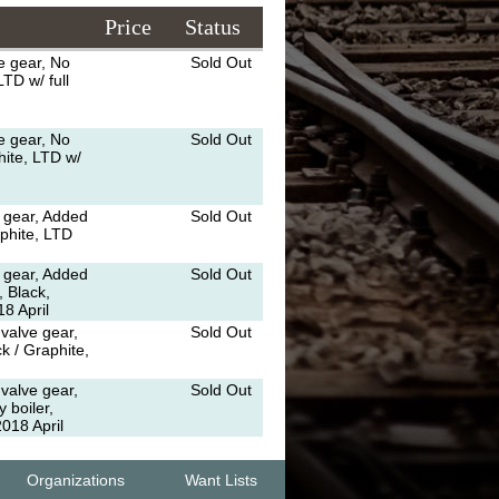
Price
Status
e gear, No
Sold Out
TD w/ full
e gear, No
Sold Out
hite, LTD w/
 gear, Added
Sold Out
aphite, LTD
 gear, Added
Sold Out
, Black,
8 April
valve gear,
Sold Out
k / Graphite,
valve gear,
Sold Out
 boiler,
018 April
Organizations
Want Lists