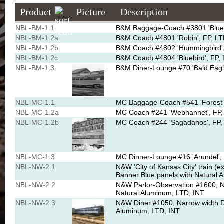
Product
Picture
Description
NBL-BM-1.1
B&M Baggage-Coach #3801 'Blue J
NBL-BM-1.2a
B&M Coach #4801 'Robin', FP, LTD
NBL-BM-1.2b
B&M Coach #4802 'Hummingbird', 
NBL-BM-1.2c
B&M Coach #4804 'Bluebird', FP, 
NBL-BM-1.3
B&M Diner-Lounge #70 'Bald Eagle
NBL-MC-1.1
MC Baggage-Coach #541 'Forest Q
NBL-MC-1.2a
MC Coach #241 'Webhannet', FP, 
NBL-MC-1.2b
MC Coach #244 'Sagadahoc', FP, 
NBL-MC-1.3
MC Dinner-Lounge #16 'Arundel', 
NBL-NW-2.1
N&W 'City of Kansas City' train (
Banner Blue panels with Natural 
NBL-NW-2.2
N&W Parlor-Observation #1600, N
Natural Aluminum, LTD, INT
NBL-NW-2.3
N&W Diner #1050, Narrow width D
Aluminum, LTD, INT