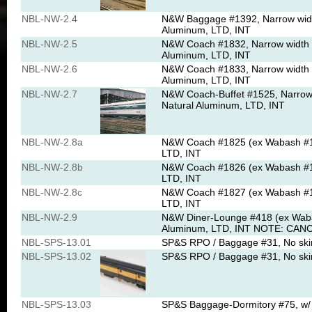
NBL-NW-2.4
N&W Baggage #1392, Narrow width
Aluminum, LTD, INT
NBL-NW-2.5
N&W Coach #1832, Narrow width D
Aluminum, LTD, INT
NBL-NW-2.6
N&W Coach #1833, Narrow width D
Aluminum, LTD, INT
NBL-NW-2.7
N&W Coach-Buffet #1525, Narrow 
Natural Aluminum, LTD, INT
NBL-NW-2.8a
N&W Coach #1825 (ex Wabash #14
LTD, INT
NBL-NW-2.8b
N&W Coach #1826 (ex Wabash #14
LTD, INT
NBL-NW-2.8c
N&W Coach #1827 (ex Wabash #14
LTD, INT
NBL-NW-2.9
N&W Diner-Lounge #418 (ex Wabas
Aluminum, LTD, INT NOTE: CANC
NBL-SPS-13.01
SP&S RPO / Baggage #31, No skirt
NBL-SPS-13.02
SP&S RPO / Baggage #31, No skirt
NBL-SPS-13.03
SP&S Baggage-Dormitory #75, w/ s