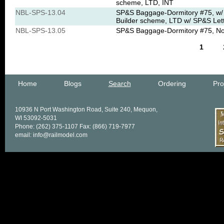
scheme, LTD, INT
NBL-SPS-13.04
SP&S Baggage-Dormitory #75, w/ 
Builder scheme, LTD w/ SP&S Let
NBL-SPS-13.05
SP&S Baggage-Dormitory #75, No s
1
Home
Blogs
Search
Ordering
Pro
10936 N Port Washington Road, Suite 240, Mequon,
WI 53092-5031
Phone: (262) 375-1107 Fax: (866) 719-7977
email: info@railmodel.com