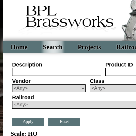
Home
Search
Projects
Railro
Description
Product ID
Vendor
Class
Railroad
Reset
Scale: HO